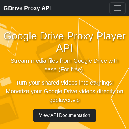
GDrive Proxy API
Google Drive Proxy Player
API
Stream media files from Google Drive with
ease (For free).
Turn your shared videos into earnings!
Monetize your Google Drive videos directly on
gdplayer.vip
View API Documentation