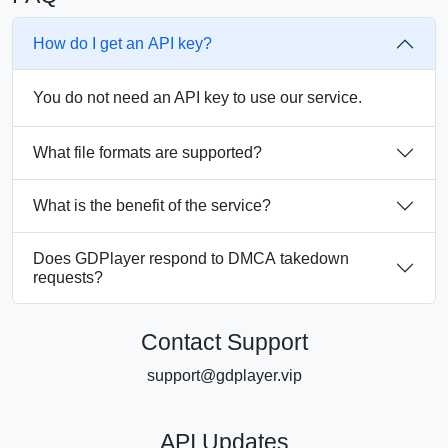
How do I get an API key?
You do not need an API key to use our service.
What file formats are supported?
What is the benefit of the service?
Does GDPlayer respond to DMCA takedown
requests?
Contact Support
support@gdplayer.vip
API Updates