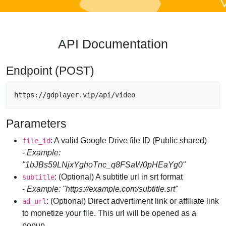
API Documentation
Endpoint (POST)
https://gdplayer.vip/api/video
Parameters
: A valid Google Drive file ID (Public shared)
file_id
-
Example:
"1bJBs59LNjxYghoTnc_q8FSaW0pHEaYg0"
: (Optional) A subtitle url in srt format
subtitle
-
Example: "https://example.com/subtitle.srt"
: (Optional) Direct advertiment link or affiliate link
ad_url
to monetize your file. This url will be opened as a
popup.