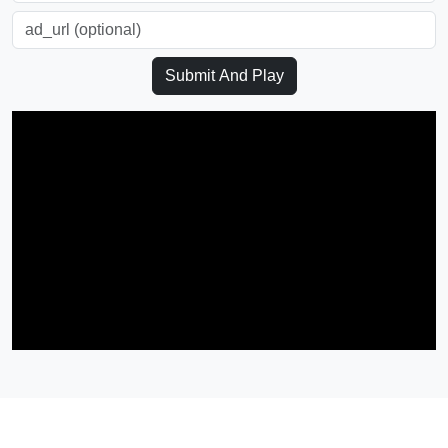
Submit And Play