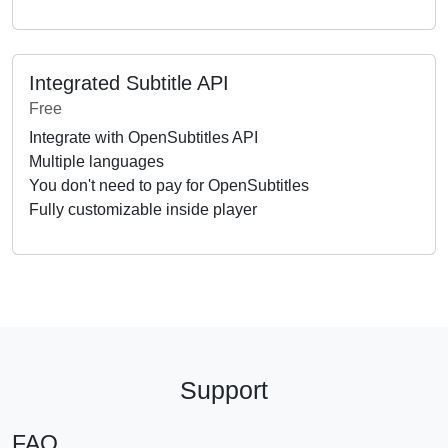
Integrated Subtitle API
Free
Integrate with OpenSubtitles API
Multiple languages
You don't need to pay for OpenSubtitles
Fully customizable inside player
Support
FAQ