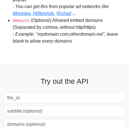
-
You can get this from popular ad networks like
Monetag
,
HilltopAds
,
Richad
...
: (Optional) Allowed embed domains
domains
(Separated by comma, without http/https)
-
Example: "mydomain.com,otherdomain.net", leave
blank to allow every domains
Try out the API