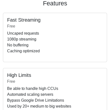
Features
Fast Streaming
Free
Uncaped requests
1080p streaming
No buffering
Caching optimized
High Limits
Free
Be able to handle high CCUs
Automated scaling servers
Bypass Google Drive Limitations
Used by 20+ medium to big websites